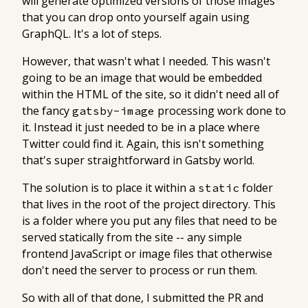
will generate optimized versions of those images
that you can drop onto yourself again using
GraphQL. It's a lot of steps.
However, that wasn't what I needed. This wasn't
going to be an image that would be embedded
within the HTML of the site, so it didn't need all of
the fancy
processing work done to
gatsby-image
it. Instead it just needed to be in a place where
Twitter could find it. Again, this isn't something
that's super straightforward in Gatsby world.
The solution is to place it within a
folder
static
that lives in the root of the project directory. This
is a folder where you put any files that need to be
served statically from the site -- any simple
frontend JavaScript or image files that otherwise
don't need the server to process or run them.
So with all of that done, I submitted the PR and