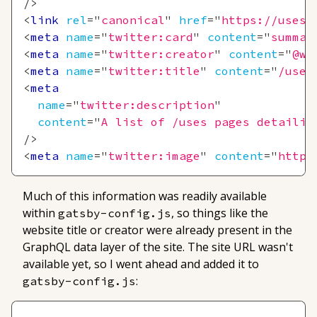
/>
<
link
rel
=
"
canonical
"
href
=
"
https://uses.
<
meta
name
=
"
twitter:card
"
content
=
"
summar
<
meta
name
=
"
twitter:creator
"
content
=
"
@we
<
meta
name
=
"
twitter:title
"
content
=
"
/uses
<
meta
name
=
"
twitter:description
"
content
=
"
A list of /uses pages detailin
/>
<
meta
name
=
"
twitter:image
"
content
=
"
https
Much of this information was readily available
within
, so things like the
gatsby-config.js
website title or creator were already present in the
GraphQL data layer of the site. The site URL wasn't
available yet, so I went ahead and added it to
:
gatsby-config.js