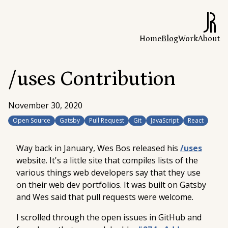
Home
Blog
Work
About
/uses Contribution
November 30, 2020
Open Source
Gatsby
Pull Request
Git
JavaScript
React
Way back in January, Wes Bos released his
/uses
website. It's a little site that compiles lists of the
various things web developers say that they use
on their web dev portfolios. It was built on Gatsby
and Wes said that pull requests were welcome.
I scrolled through the open issues in GitHub and