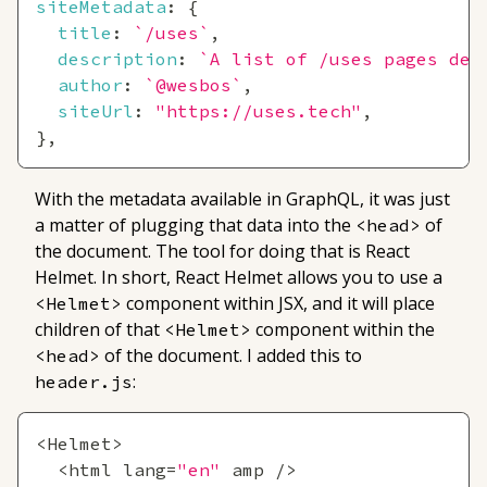
siteMetadata
:
{
title
:
`
/uses
`
,
description
:
`
A list of /uses pages det
author
:
`
@wesbos
`
,
siteUrl
:
"https://uses.tech"
,
}
,
With the metadata available in GraphQL, it was just
a matter of plugging that data into the
of
<head>
the document. The tool for doing that is React
Helmet. In short, React Helmet allows you to use a
component within JSX, and it will place
<Helmet>
children of that
component within the
<Helmet>
of the document. I added this to
<head>
:
header.js
<
Helmet
>
<
html lang
=
"en"
 amp 
/
>