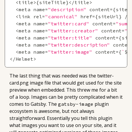
<
title
>
{
siteTitle
}
<
/
title
>
<
meta name
=
"description"
 content
=
{
siteD
<
link rel
=
"canonical"
 href
=
{
siteUrl
}
/
>
<
meta name
=
"twitter:card"
 content
=
"summ
<
meta name
=
"twitter:creator"
 content
=
"@
<
meta name
=
"twitter:title"
 content
=
{
sit
<
meta name
=
"twitter:description"
 conten
<
meta name
=
"twitter:image"
 content
=
{
`
${
<
/
Helmet
>
The last thing that was needed was the twitter-
card.png image file that would get used for the site
preview when embedded. This threw me for a bit
of a loop. Images can be pretty complicated when it
comes to Gatsby. The
plugin
gatsby-image
ecosystem is awesome, but not always
straightforward. Essentially you tell this plugin
what images you want to use on your site, and it