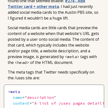
found one that seemed doable:
#274 - Add
Twitter card + other meta
. I had just recently
added social media cards to the Austin PBS site, so
I figured it wouldn't be a huge lift.
Social media cards are little cards that preview the
content of a website when that website's URL gets
posted by a user onto social media. The content of
that card, which typically includes the website
and/or page title, a website description, and a
preview image, is generated by
tags with
<meta>
the
of the HTML document.
<head>
The meta tags that Twitter needs specifically on
the
/uses
site are:
<
meta
name
=
"
description
"
content
=
"
A list of /uses pages detailin