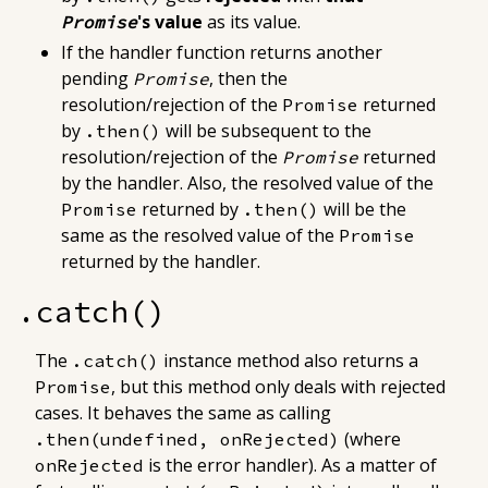
's value
as its value
.
Promise
If the handler function returns
another
pending
, then the
Promise
resolution/rejection of the
returned
Promise
by
will
be subsequent to the
.then()
resolution/rejection of the
returned
Promise
by the handler
. Also, the resolved value of the
returned by
will be the
Promise
.then()
same as the resolved value of the
Promise
returned by the handler.
.catch()
The
instance method also returns a
.catch()
, but this method only deals with rejected
Promise
cases. It behaves the same as calling
(where
.then(undefined, onRejected)
is the error handler). As a matter of
onRejected