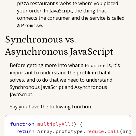
pizza restaurant's website where you placed
your order. In JavaScript, the thing that
connects the consumer and the service is called
a
.
Promise
Synchronous vs.
Asynchronous JavaScript
Before getting more into what a
is, it's
Promise
important to understand the problem that it
solves, and to do that we need to understand
Synchronous JavaScript and Asynchronous
JavaScript.
Say you have the following function:
function
multiplyAll
(
)
{
return
Array
.
prototype
.
reduce
.
call
(
argu