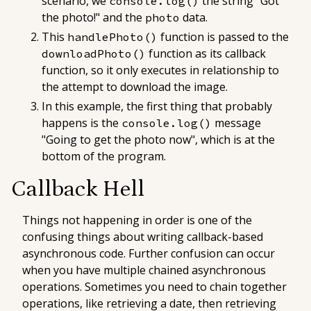
scenario, we
the string "Got
console.log()
the photo!" and the
data.
photo
This
function is passed to the
handlePhoto()
function as its callback
downloadPhoto()
function, so it only executes in relationship to
the attempt to download the image.
In this example, the first thing that probably
happens is the
message
console.log()
"Going to get the photo now", which is at the
bottom of the program.
Callback Hell
Things not happening in order is one of the
confusing things about writing callback-based
asynchronous code. Further confusion can occur
when you have multiple chained asynchronous
operations. Sometimes you need to chain together
operations, like retrieving a date, then retrieving