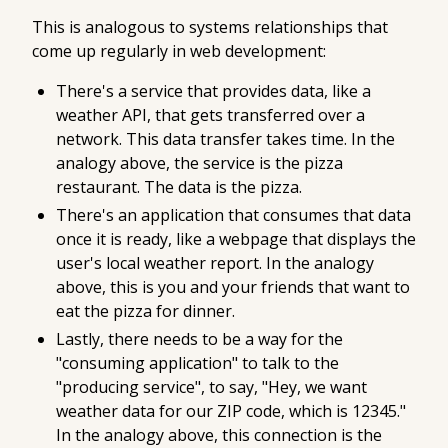
This is analogous to systems relationships that
come up regularly in web development:
There's a service that provides data, like a
weather API, that gets transferred over a
network. This data transfer takes time. In the
analogy above, the service is the pizza
restaurant. The data is the pizza.
There's an application that consumes that data
once it is ready, like a webpage that displays the
user's local weather report. In the analogy
above, this is you and your friends that want to
eat the pizza for dinner.
Lastly, there needs to be a way for the
"consuming application" to talk to the
"producing service", to say, "Hey, we want
weather data for our ZIP code, which is 12345."
In the analogy above, this connection is the