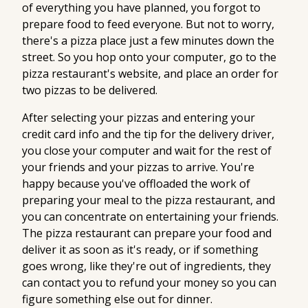
of everything you have planned, you forgot to
prepare food to feed everyone. But not to worry,
there's a pizza place just a few minutes down the
street. So you hop onto your computer, go to the
pizza restaurant's website, and place an order for
two pizzas to be delivered.
After selecting your pizzas and entering your
credit card info and the tip for the delivery driver,
you close your computer and wait for the rest of
your friends and your pizzas to arrive. You're
happy because you've offloaded the work of
preparing your meal to the pizza restaurant, and
you can concentrate on entertaining your friends.
The pizza restaurant can prepare your food and
deliver it as soon as it's ready, or if something
goes wrong, like they're out of ingredients, they
can contact you to refund your money so you can
figure something else out for dinner.