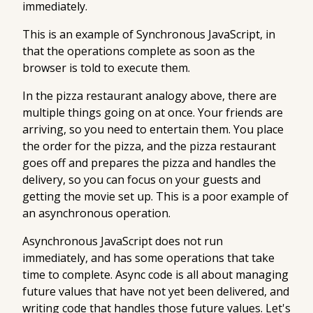
immediately.
This is an example of
Synchronous JavaScript
, in
that the operations complete as soon as the
browser is told to execute them.
In the pizza restaurant analogy above, there are
multiple things going on at once. Your friends are
arriving, so you need to entertain them. You place
the order for the pizza, and the pizza restaurant
goes off and prepares the pizza and handles the
delivery, so you can focus on your guests and
getting the movie set up. This is a poor example of
an asynchronous operation.
Asynchronous JavaScript
does not run
immediately, and has some operations that take
time to complete. Async code is all about managing
future values that have not yet been delivered, and
writing code that handles those future values. Let's