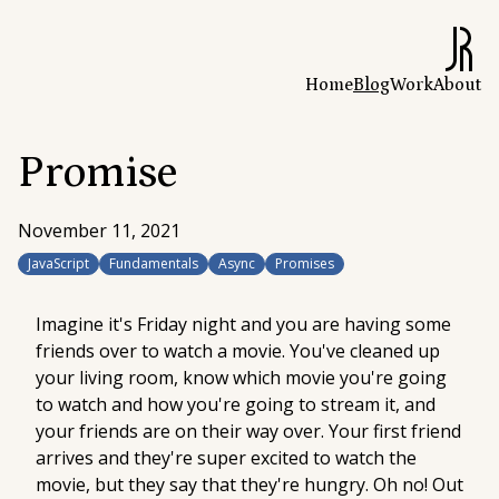
Home
Blog
Work
About
Promise
November 11, 2021
JavaScript
Fundamentals
Async
Promises
Imagine it's Friday night and you are having some
friends over to watch a movie. You've cleaned up
your living room, know which movie you're going
to watch and how you're going to stream it, and
your friends are on their way over. Your first friend
arrives and they're super excited to watch the
movie, but they say that they're hungry. Oh no! Out