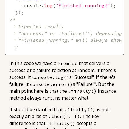
console
.
log
(
"Finished running!"
)
;
}
)
;
/*
 * Expected result:
 * "Success!" or "Failure!!", depending o
 * "Finished running!" will always show
 */
In this code we have a
that delivers a
Promise
success or a failure rejection at random. If there's
success, it
s "Success!". If there's
console.log()
failure, it
s "Failure!!". But the
console.error()
main point here is that the
instance
.finally()
method always runs, no matter what.
It should be clarified that
is not
.finally(f)
exactly an alias of
. The key
.then(f, f)
difference is that
accepts a
.finally()