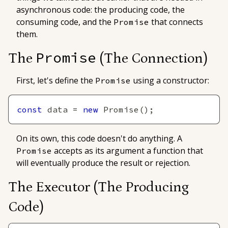
asynchronous code: the producing code, the
consuming code, and the
that connects
Promise
them.
Promise
The
(The Connection)
First, let's define the
using a constructor:
Promise
const
 data 
=
new
Promise
(
)
;
On its own, this code doesn't do anything. A
accepts as its argument a function that
Promise
will eventually produce the result or rejection.
The Executor
(The Producing
Code)