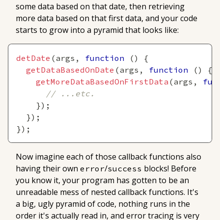
some data based on that date, then retrieving
more data based on that first data, and your code
starts to grow into a pyramid that looks like:
detDate
(
args
,
function
(
)
{
getDataBasedOnDate
(
args
,
function
(
)
{
getMoreDataBasedOnFirstData
(
args
,
fun
// ...etc.
}
)
;
}
)
;
}
)
;
Now imagine each of those callback functions also
having their own
/
blocks! Before
error
success
you know it, your program has gotten to be an
unreadable mess of nested callback functions. It's
a big, ugly pyramid of code, nothing runs in the
order it's actually read in, and error tracing is very