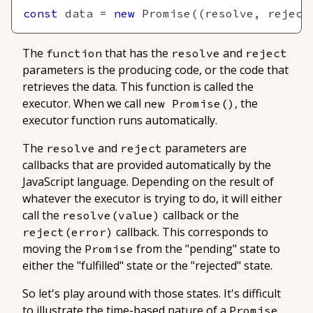
const
 data 
=
new
Promise
(
(
resolve
,
 reject
The
that has the
and
function
resolve
reject
parameters is the producing code, or the code that
retrieves the data. This function is called the
executor
. When we call
, the
new Promise()
executor function runs automatically.
The
and
parameters are
resolve
reject
callbacks that are provided automatically by the
JavaScript language. Depending on the result of
whatever the executor is trying to do, it will either
call the
callback or the
resolve(value)
callback. This corresponds to
reject(error)
moving the
from the "pending" state to
Promise
either the "fulfilled" state or the "rejected" state.
So let's play around with those states. It's difficult
to illustrate the time-based nature of a
,
Promise