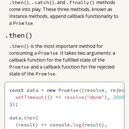
,
, and
methods
.then()
.catch()
.finally()
come into play. These three methods, known as
instance methods
, append callback functionality to
a
.
Promise
.then()
is the most important method for
.then()
consuming a
. It takes two arguments: a
Promise
callback function for the
fulfilled
state of the
and a callback function for the
rejected
Promise
state of the
.
Promise
const
 data 
=
new
Promise
(
(
resolve
,
 reject
setTimeout
(
(
)
=>
resolve
(
"done"
)
,
2000
)
}
)
;
data
.
then
(
(
result
)
=>
console
.
log
(
result
)
,