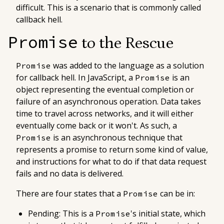
difficult. This is a scenario that is commonly called
callback hell
.
Promise
to the Rescue
was added to the language as a solution
Promise
for callback hell. In JavaScript, a
is an
Promise
object representing the eventual completion or
failure of an asynchronous operation. Data takes
time to travel across networks, and it will either
eventually come back or it won't. As such, a
is an asynchronous technique that
Promise
represents a
promise
to return some kind of value,
and instructions for what to do if that data request
fails and no data is delivered.
There are four states that a
can be in:
Promise
Pending
: This is a
's initial state, which
Promise