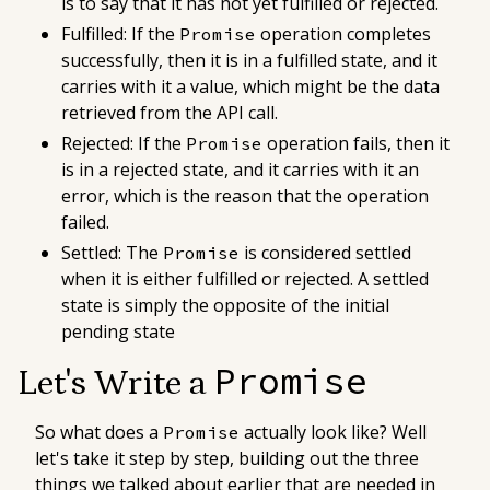
is to say that it has not yet fulfilled or rejected.
Fulfilled
: If the
operation completes
Promise
successfully, then it is in a
fulfilled
state, and it
carries with it a
value
, which might be the data
retrieved from the API call.
Rejected
: If the
operation fails, then it
Promise
is in a
rejected
state, and it carries with it an
error
, which is the reason that the operation
failed.
Settled
: The
is considered
settled
Promise
when it is either
fulfilled
or
rejected
. A
settled
state is simply the opposite of the initial
pending
state
Promise
Let's Write a
So what does a
actually look like? Well
Promise
let's take it step by step, building out the three
things we talked about earlier that are needed in