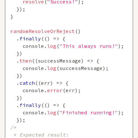
resolve
(
"Success!"
)
;
}
)
;
}
randomResolveOrReject
(
)
.
finally
(
(
)
=>
{
console
.
log
(
"This always runs!"
)
;
}
)
.
then
(
(
successMessage
)
=>
{
console
.
log
(
successMessage
)
;
}
)
.
catch
(
(
err
)
=>
{
console
.
error
(
err
)
;
}
)
.
finally
(
(
)
=>
{
console
.
log
(
"Finished running!"
)
;
}
)
;
/*
 * Expected result: