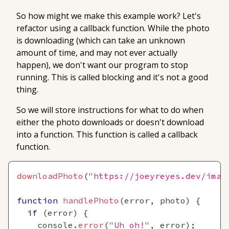
So how might we make this example work? Let's
refactor using a
callback
function. While the photo
is downloading (which can take an unknown
amount of time, and may not ever actually
happen), we don't want our program to stop
running. This is called
blocking
and it's not a good
thing.
So we will store instructions for what to do when
either the photo downloads or doesn't download
into a function. This function is called a
callback
function.
downloadPhoto
(
"https://joeyreyes.dev/imag
function
handlePhoto
(
error
,
 photo
)
{
if
(
error
)
{
console
.
error
(
"Uh oh!"
,
 error
)
;