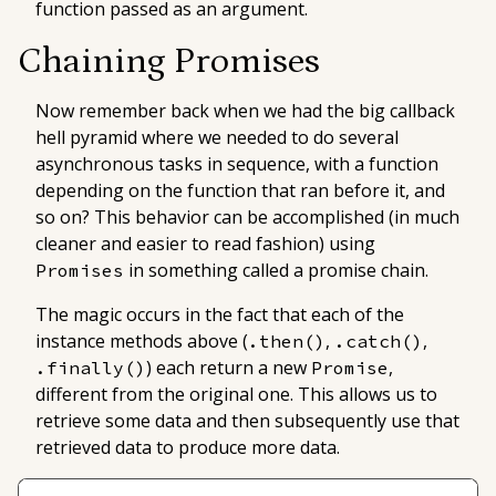
function passed as an argument.
Chaining Promises
Now remember back when we had the big callback
hell pyramid where we needed to do several
asynchronous tasks in sequence, with a function
depending on the function that ran before it, and
so on? This behavior can be accomplished (in much
cleaner and easier to read fashion) using
in something called a
promise chain
.
Promises
The magic occurs in the fact that each of the
instance methods above (
,
,
.then()
.catch()
) each return a new
,
.finally()
Promise
different from the original one. This allows us to
retrieve some data and then subsequently use that
retrieved data to produce more data.