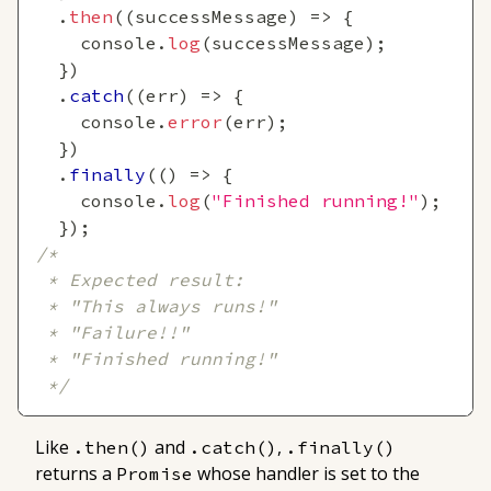
.
then
(
(
successMessage
)
=>
{
console
.
log
(
successMessage
)
;
}
)
.
catch
(
(
err
)
=>
{
console
.
error
(
err
)
;
}
)
.
finally
(
(
)
=>
{
console
.
log
(
"Finished running!"
)
;
}
)
;
/*
 * Expected result:
 * "This always runs!"
 * "Failure!!"
 * "Finished running!"
 */
Like
and
,
.then()
.catch()
.finally()
returns a
whose handler is set to the
Promise