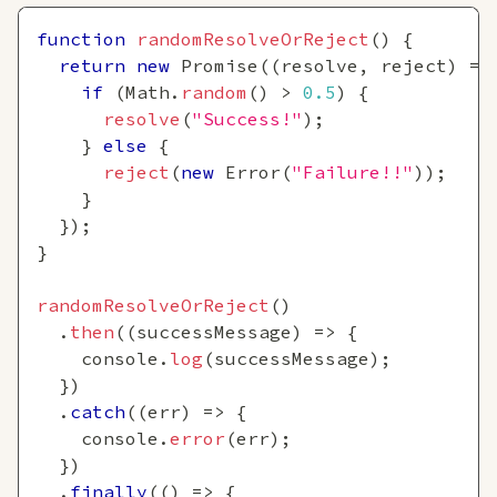
function
randomResolveOrReject
(
)
{
return
new
Promise
(
(
resolve
,
 reject
)
=>
if
(
Math
.
random
(
)
>
0.5
)
{
resolve
(
"Success!"
)
;
}
else
{
reject
(
new
Error
(
"Failure!!"
)
)
;
}
}
)
;
}
randomResolveOrReject
(
)
.
then
(
(
successMessage
)
=>
{
console
.
log
(
successMessage
)
;
}
)
.
catch
(
(
err
)
=>
{
console
.
error
(
err
)
;
}
)
.
finally
(
(
)
=>
{