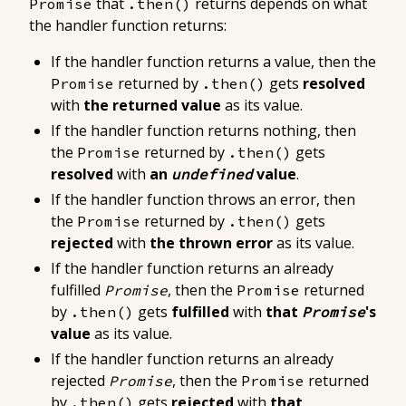
that
returns depends on what
Promise
.then()
the handler function returns:
If the handler function
returns a value
, then the
returned by
gets
resolved
Promise
.then()
with
the returned value
as its value
.
If the handler function
returns nothing
, then
the
returned by
gets
Promise
.then()
resolved
with
an
value
.
undefined
If the handler function
throws an error
, then
the
returned by
gets
Promise
.then()
rejected
with
the thrown error
as its value
.
If the handler function returns
an already
fulfilled
, then the
returned
Promise
Promise
by
gets
fulfilled
with
that
's
.then()
Promise
value
as its value
.
If the handler function returns
an already
rejected
, then the
returned
Promise
Promise
by
gets
rejected
with
that
.then()