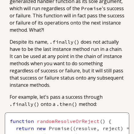
generalized handler function as its sole argument,
which will run regardless of the
's success
Promise
or failure. This function will in fact pass the success
or failure of its operations onto the next instance
method. What?!
Despite its name,
does not actually
.finally()
have
to be the last instance method run in a chain.
It can be used at any point in the chain of instance
methods when you want to do something
regardless of success or failure, but it will still pass
that success or failure status onto any subsequent
instance methods.
For example, let's pass a success through
onto a
method:
.finally()
.then()
function
randomResolveOrReject
(
)
{
return
new
Promise
(
(
resolve
,
 reject
)
=>