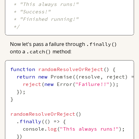
 * "This always runs!"
 * "Success!"
 * "Finished running!"
 */
Now let's pass a failure through
.finally()
onto a
method:
.catch()
function
randomResolveOrReject
(
)
{
return
new
Promise
(
(
resolve
,
 reject
)
=>
reject
(
new
Error
(
"Failure!!"
)
)
;
}
)
;
}
randomResolveOrReject
(
)
.
finally
(
(
)
=>
{
console
.
log
(
"This always runs!"
)
;
}
)