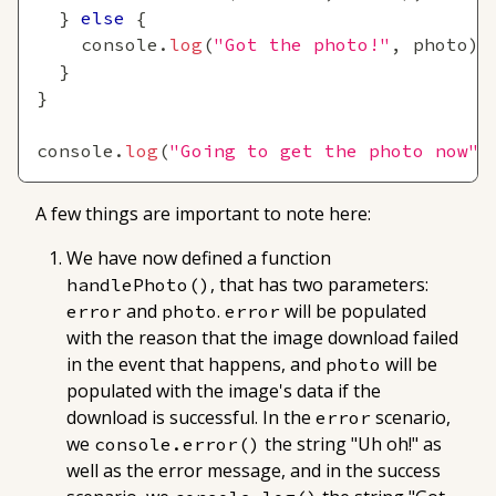
}
else
{
console
.
log
(
"Got the photo!"
,
 photo
)
;
}
}
console
.
log
(
"Going to get the photo now"
)
A few things are important to note here:
We have now defined a function
, that has two parameters:
handlePhoto()
and
.
will be populated
error
photo
error
with the reason that the image download failed
in the event that happens, and
will be
photo
populated with the image's data if the
download is successful. In the
scenario,
error
we
the string "Uh oh!" as
console.error()
well as the error message, and in the success