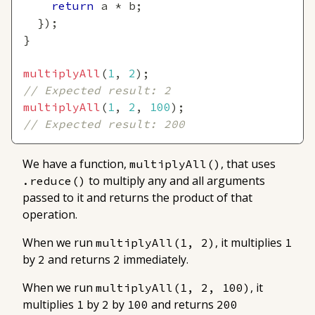
return
 a 
*
 b
;
}
)
;
}
multiplyAll
(
1
,
2
)
;
// Expected result: 2
multiplyAll
(
1
,
2
,
100
)
;
// Expected result: 200
We have a function,
, that uses
multiplyAll()
to multiply any and all arguments
.reduce()
passed to it and returns the product of that
operation.
When we run
, it multiplies
multiplyAll(1, 2)
1
by
and returns
immediately.
2
2
When we run
, it
multiplyAll(1, 2, 100)
multiplies
by
by
and returns
1
2
100
200