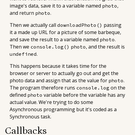
image's data, save it to a variable named
,
photo
and return
.
photo
Then we actually call
passing
downloadPhoto()
it a made up URL for a picture of some barbeque,
and save the result to a variable named
.
photo
Then we
, and the result is
console.log()
photo
.
undefined
This happens because it takes time for the
browser or server to actually go out and get the
photo data and assign that as the value for
.
photo
The program therefore runs
on the
console.log
defined
variable before the variable has any
photo
actual value. We're trying to do some
Asynchronous programming but it's coded as a
Synchronous task.
Callbacks