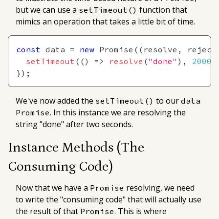
but we can use a
function that
setTimeout()
mimics an operation that takes a little bit of time.
const
 data 
=
new
Promise
(
(
resolve
,
 reject
setTimeout
(
(
)
=>
resolve
(
"done"
)
,
2000
)
}
)
;
We've now added the
to our
setTimeout()
data
. In this instance we are resolving the
Promise
string "done" after two seconds.
Instance Methods
(The
Consuming Code)
Now that we have a
resolving, we need
Promise
to write the "consuming code" that will actually use
the result of that
. This is where
Promise