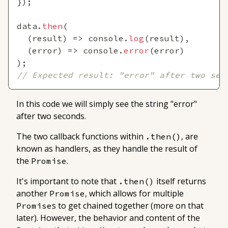
}
)
;
data
.
then
(
(
result
)
=>
console
.
log
(
result
)
,
(
error
)
=>
console
.
error
(
error
)
)
;
// Expected result: "error" after two sec
In this code we will simply see the string "error"
after two seconds.
The two callback functions within
, are
.then()
known as
handlers
, as they handle the result of
the
.
Promise
It's important to note that
itself returns
.then()
another
, which allows for multiple
Promise
s to get chained together (more on that
Promise
later). However, the behavior and content of the