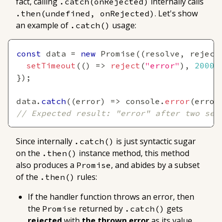
fact, calling
internally calls
.catch(onRejected)
. Let's show
.then(undefined, onRejected)
an example of
usage:
.catch()
const
 data 
=
new
Promise
(
(
resolve
,
 reject
setTimeout
(
(
)
=>
reject
(
"error"
)
,
2000
)
}
)
;
data
.
catch
(
(
error
)
=>
console
.
error
(
error
// Expected result: "error" after two sec
Since internally
is just syntactic sugar
.catch()
on the
instance method, this method
.then()
also produces a
, and abides by a subset
Promise
of the
rules:
.then()
If the handler function
throws an error
, then
the
returned by
gets
Promise
.catch()
rejected
with
the thrown error
as its value
.