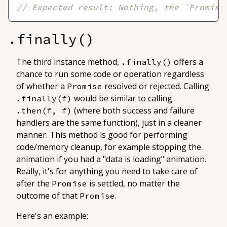
// Expected result: Nothing, the `Promise
.finally()
The third instance method,
offers a
.finally()
chance to run some code or operation regardless
of whether a
resolved or rejected. Calling
Promise
would be similar to calling
.finally(f)
(where both success and failure
.then(f, f)
handlers are the same function), just in a cleaner
manner. This method is good for performing
code/memory cleanup, for example stopping the
animation if you had a "data is loading" animation.
Really, it's for anything you need to take care of
after the
is settled, no matter the
Promise
outcome of that
.
Promise
Here's an example: