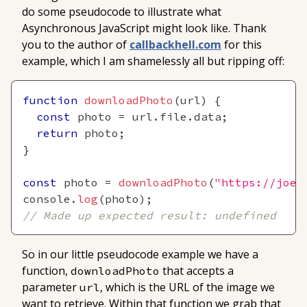
do some pseudocode to illustrate what
Asynchronous JavaScript might look like. Thank
you to the author of
callbackhell.com
for this
example, which I am shamelessly all but ripping off:
function
downloadPhoto
(
url
)
{
const
 photo 
=
 url
.
file
.
data
;
return
 photo
;
}
const
 photo 
=
downloadPhoto
(
"https://joey
console
.
log
(
photo
)
;
// Made up expected result: undefined
So in our little pseudocode example we have a
function,
that accepts a
downloadPhoto
parameter
, which is the URL of the image we
url
want to retrieve. Within that function we grab that