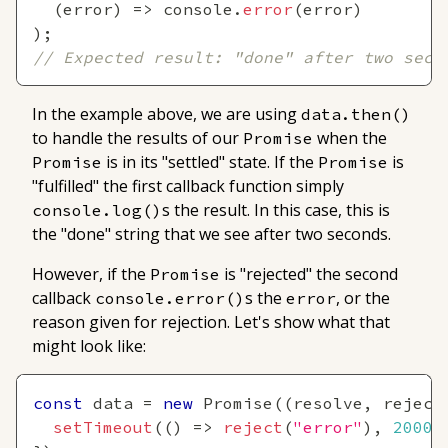
(
error
)
=>
console
.
error
(
error
)
)
;
// Expected result: "done" after two seco
In the example above, we are using
data.then()
to handle the results of our
when the
Promise
is in its "settled" state. If the
is
Promise
Promise
"fulfilled" the first callback function simply
s the result. In this case, this is
console.log()
the "done" string that we see after two seconds.
However, if the
is "rejected" the second
Promise
callback
s the
, or the
console.error()
error
reason given for rejection. Let's show what that
might look like:
const
 data 
=
new
Promise
(
(
resolve
,
 reject
setTimeout
(
(
)
=>
reject
(
"error"
)
,
2000
)