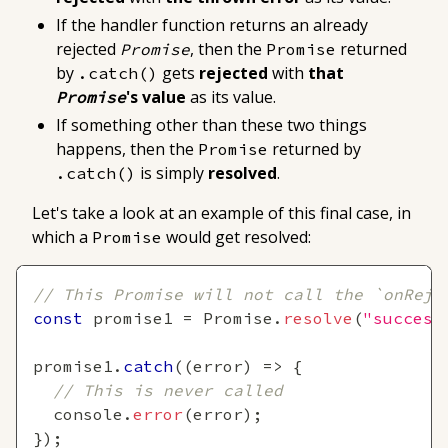
If the handler function returns
an already
rejected
, then the
returned
Promise
Promise
by
gets
rejected
with
that
.catch()
's value
as its value
.
Promise
If
something other than these two things
happens
, then the
returned by
Promise
is simply
resolved
.
.catch()
Let's take a look at an example of this final case, in
which a
would get resolved:
Promise
// This Promise will not call the `onReje
const
 promise1 
=
Promise
.
resolve
(
"success
promise1
.
catch
(
(
error
)
=>
{
// This is never called
console
.
error
(
error
)
;
}
)
;