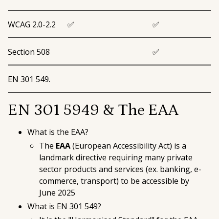
WCAG 2.0-2.2
✅
✅
Section 508
✅
EN 301 549.
EN 301 5949 & The EAA
What is the EAA?
The
EAA
(
European Accessibility Act
) is a
landmark directive requiring many private
sector products and services (ex. banking, e-
commerce, transport) to be accessible by
June 2025
What is EN 301 549?