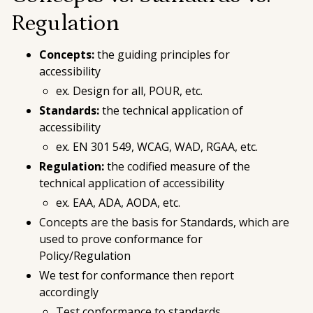
Regulation
Concepts:
the guiding principles for
accessibility
ex. Design for all, POUR, etc.
Standards:
the technical application of
accessibility
ex. EN 301 549, WCAG, WAD, RGAA, etc.
Regulation:
the codified measure of the
technical application of accessibility
ex. EAA, ADA, AODA, etc.
Concepts are the basis for Standards, which are
used to prove conformance for
Policy/Regulation
We test for conformance
then
report
accordingly
Test conformance to
standards