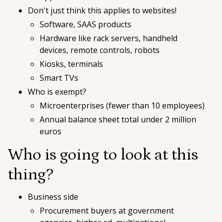
Don't just think this applies to websites!
Software, SAAS products
Hardware like rack servers, handheld
devices, remote controls, robots
Kiosks, terminals
Smart TVs
Who is exempt?
Microenterprises (fewer than 10 employees)
Annual balance sheet total under 2 million
euros
Who is going to look at this
thing?
Business side
Procurement buyers at government