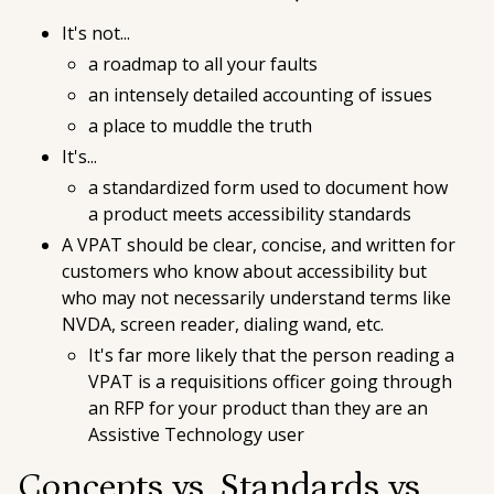
It's not...
a roadmap to all your faults
an intensely detailed accounting of issues
a place to muddle the truth
It's...
a standardized form used to document how
a product meets accessibility standards
A VPAT should be clear, concise, and written for
customers who know about accessibility but
who may not necessarily understand terms like
NVDA, screen reader, dialing wand, etc.
It's far more likely that the person reading a
VPAT is a requisitions officer going through
an RFP for your product than they are an
Assistive Technology user
Concepts vs. Standards vs.