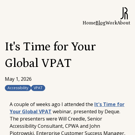
Home
Blog
Work
About
It's Time for Your
Global VPAT
May 1, 2026
Accessibility
VPAT
A couple of weeks ago I attended the
It's Time for
Your Global VPAT
webinar, presented by Deque.
The presenters were Will Creedle,
Senior
Accessibility Consultant, CPWA
and John
Piotrowski,
Enterprise Customer Success Manager,