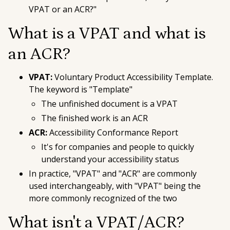
VPAT or an ACR?"
What is a VPAT and what is
an ACR?
VPAT:
Voluntary Product Accessibility Template
.
The keyword is "Template"
The unfinished document is a VPAT
The finished work is an ACR
ACR:
Accessibility Conformance Report
It's for companies and people to quickly
understand your accessibility status
In practice, "VPAT" and "ACR" are commonly
used interchangeably, with "VPAT" being the
more commonly recognized of the two
What
isn't
a VPAT/ACR?