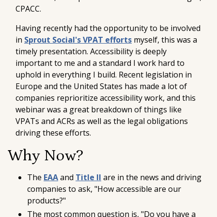
CPACC
.
Having recently had the opportunity to be involved
in
Sprout Social's VPAT efforts
myself, this was a
timely presentation. Accessibility is deeply
important to me and a standard I work hard to
uphold in everything I build. Recent legislation in
Europe and the United States has made a lot of
companies reprioritize accessibility work, and this
webinar was a great breakdown of things like
VPATs and ACRs as well as the legal obligations
driving these efforts.
Why Now?
The
EAA
and
Title II
are in the news and driving
companies to ask, "How accessible are our
products?"
The most common question is, "Do you have a