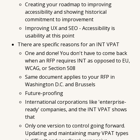
Creating your roadmap to improving
accessibility and showing historical
commitment to improvement
Improving UX and SEO - Accessibility
is
usability at this point
There are specific reasons for an INT VPAT
One and done! You don't have to come back
when an RFP requires INT as opposed to EU,
WCAG, or Section 508
Same document applies to your RFP in
Washington D.C. and Brussels
Future-proofing
International corporations like 'enterprise-
ready' companies, and the INT VPAT shows
that
Only one version to control going forward.
Updating and maintaining many VPAT types