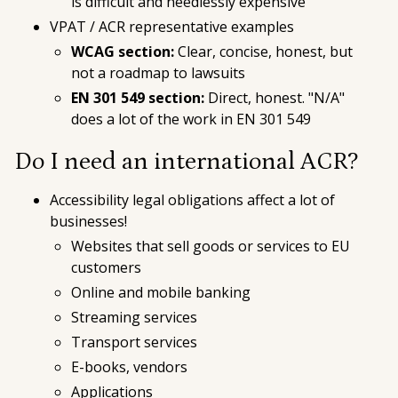
is difficult and needlessly expensive
VPAT / ACR representative examples
WCAG section:
Clear, concise, honest, but
not a roadmap to lawsuits
EN 301 549 section:
Direct, honest. "N/A"
does a lot of the work in EN 301 549
Do I need an international ACR?
Accessibility legal obligations affect a lot of
businesses!
Websites that sell goods or services to EU
customers
Online and mobile banking
Streaming services
Transport services
E-books, vendors
Applications