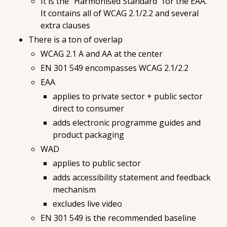
It is the "Harmonised Standard" for the EAA.
It contains all of WCAG 2.1/2.2 and several
extra clauses
There is a ton of overlap
WCAG 2.1 A and AA at the center
EN 301 549 encompasses WCAG 2.1/2.2
EAA
applies to private sector + public sector
direct to consumer
adds electronic programme guides and
product packaging
WAD
applies to public sector
adds accessibility statement and feedback
mechanism
excludes live video
EN 301 549 is the recommended baseline