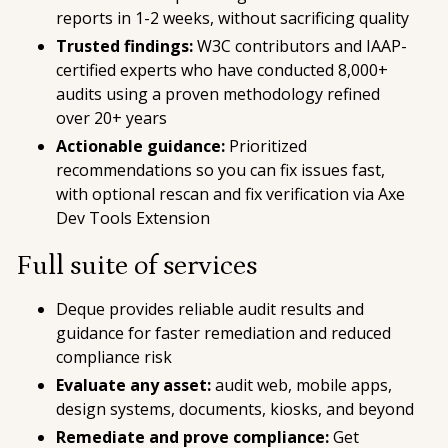
reports in 1-2 weeks, without sacrificing quality
Trusted findings:
W3C contributors and IAAP-
certified experts who have conducted 8,000+
audits using a proven methodology refined
over 20+ years
Actionable guidance:
Prioritized
recommendations so you can fix issues fast,
with optional rescan and fix verification via Axe
Dev Tools Extension
Full suite of services
Deque provides reliable audit results and
guidance for faster remediation and reduced
compliance risk
Evaluate any asset:
audit web, mobile apps,
design systems, documents, kiosks, and beyond
Remediate and prove compliance:
Get