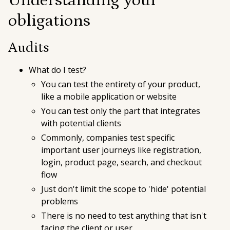
Understanding your
obligations
Audits
What do I test?
You can test the entirety of your product,
like a mobile application or website
You can test only the part that integrates
with potential clients
Commonly, companies test specific
important user journeys like registration,
login, product page, search, and checkout
flow
Just don't limit the scope to 'hide' potential
problems
There is no need to test anything that isn't
facing the client or user