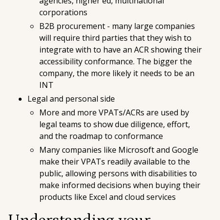
agencies, higher ed, multinational
corporations
B2B procurement - many large companies
will require third parties that they wish to
integrate with to have an ACR showing their
accessibility conformance. The bigger the
company, the more likely it needs to be an
INT
Legal and personal side
More and more VPATs/ACRs are used by
legal teams to show due diligence, effort,
and the roadmap to conformance
Many companies like Microsoft and Google
make their VPATs readily available to the
public, allowing persons with disabilities to
make informed decisions when buying their
products like Excel and cloud services