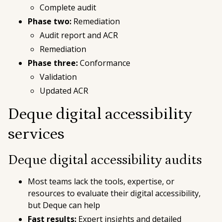
Complete audit
Phase two:
Remediation
Audit report and ACR
Remediation
Phase three:
Conformance
Validation
Updated ACR
Deque digital accessibility
services
Deque digital accessibility audits
Most teams lack the tools, expertise, or
resources to evaluate their digital accessibility,
but Deque can help
Fast results:
Expert insights and detailed