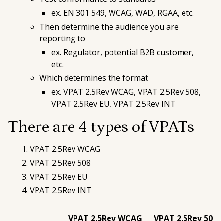
ex. EN 301 549, WCAG, WAD, RGAA, etc.
Then determine
the audience
you are
reporting to
ex. Regulator, potential B2B customer,
etc.
Which determines the
format
ex. VPAT 2.5Rev WCAG, VPAT 2.5Rev 508,
VPAT 2.5Rev EU, VPAT 2.5Rev INT
There are 4 types of VPATs
VPAT 2.5Rev WCAG
VPAT 2.5Rev 508
VPAT 2.5Rev EU
VPAT 2.5Rev INT
VPAT 2.5Rev WCAG
VPAT 2.5Rev 508