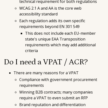
technical requirement for both regulations
WCAG 2.1 A and AA is the core web
accessibility standard
Each regulation adds its own specific
requirements beyond EN 301 549
This does not include each EU-member
state's unique EAA Transposition
requirements which may add additional
criteria
Do I need a VPAT / ACR?
There are many reasons for a VPAT
Compliance with government procurement
requirements
Winning B2B contracts; many companies
require a VPAT to even submit an RFP
Brand reputation and differentiation