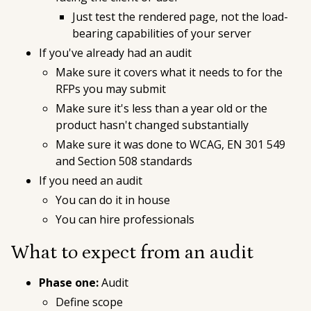
Just test the rendered page, not the load-
bearing capabilities of your server
If you've already had an audit
Make sure it covers what it needs to for the
RFPs you may submit
Make sure it's less than a year old or the
product hasn't changed substantially
Make sure it was done to WCAG, EN 301 549
and Section 508 standards
If you need an audit
You can do it in house
You can hire professionals
What to expect from an audit
Phase one:
Audit
Define scope