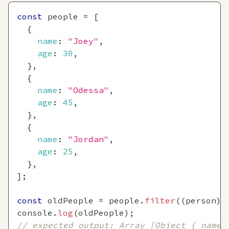
const
 people 
=
[
{
name
:
"Joey"
,
age
:
30
,
}
,
{
name
:
"Odessa"
,
age
:
45
,
}
,
{
name
:
"Jordan"
,
age
:
25
,
}
,
]
;
const
 oldPeople 
=
 people
.
filter
(
(
person
)
console
.
log
(
oldPeople
)
;
// expected output: Array [Object { name: