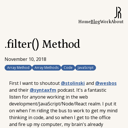
Home
Blog
Work
About
.filter() Method
November 10, 2018
Array Method
Array Methods
Code
JavaScript
First I want to shoutout
@stolinski
and
@wesbos
and their
@syntaxfm
podcast. It's a fantastic
listen for anyone working in the web
development/JavaScript/Node/React realm. I put it
on when I'm riding the bus to work to get my mind
thinking in code, and so when I get to the office
and fire up my computer, my brain's already