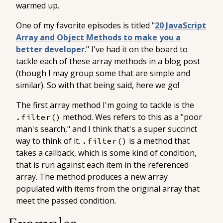
warmed up.
One of my favorite episodes is titled "
20 JavaScript
Array and Object Methods to make you a
better developer
." I've had it on the board to
tackle each of these array methods in a blog post
(though I may group some that are simple and
similar). So with that being said, here we go!
The first array method I'm going to tackle is the
method. Wes refers to this as a "poor
.filter()
man's search," and I think that's a super succinct
way to think of it.
is a method that
.filter()
takes a callback, which is some kind of condition,
that is run against each item in the referenced
array. The method produces a new array
populated with items from the original array that
meet the passed condition.