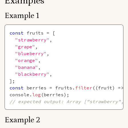
Examples
Example 1
const
 fruits 
=
[
"strawberry"
,
"grape"
,
"blueberry"
,
"orange"
,
"banana"
,
"blackberry"
,
]
;
const
 berries 
=
 fruits
.
filter
(
(
fruit
)
=>
 
console
.
log
(
berries
)
;
// expected output: Array ["strawberry", 
Example 2