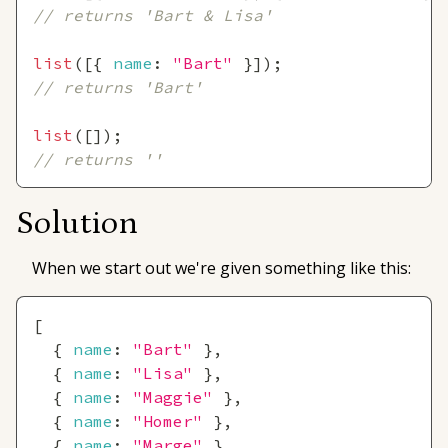
// returns 'Bart & Lisa'
list
(
[
{
name
:
"Bart"
}
]
)
;
// returns 'Bart'
list
(
[
]
)
;
// returns ''
Solution
When we start out we're given something like this:
[
{
name
:
"Bart"
}
,
{
name
:
"Lisa"
}
,
{
name
:
"Maggie"
}
,
{
name
:
"Homer"
}
,
{
name
:
"Marge"
}
,