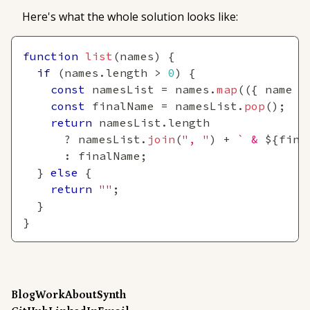
Here's what the whole solution looks like:
function
list
(
names
)
{
if
(
names
.
length
>
0
)
{
const
 namesList 
=
 names
.
map
(
(
{
 name 
}
const
 finalName 
=
 namesList
.
pop
(
)
;
return
 namesList
.
length
?
 namesList
.
join
(
", "
)
+
`
 & 
${
fina
:
 finalName
;
}
else
{
return
""
;
}
}
Blog
Work
About
Synth