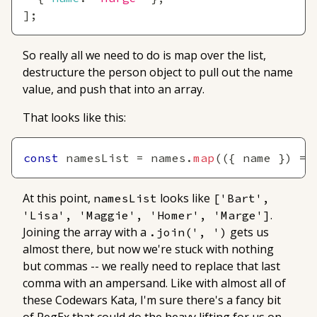
]
;
So really all we need to do is map over the list,
destructure the person object to pull out the name
value, and push that into an array.
That looks like this:
const
 namesList 
=
 names
.
map
(
(
{
 name 
}
)
=>
At this point,
looks like
namesList
['Bart', 
.
'Lisa', 'Maggie', 'Homer', 'Marge']
Joining the array with a
gets us
.join(', ')
almost
there, but now we're stuck with nothing
but commas -- we really need to replace that last
comma with an ampersand. Like with almost all of
these Codewars Kata, I'm sure there's a fancy bit