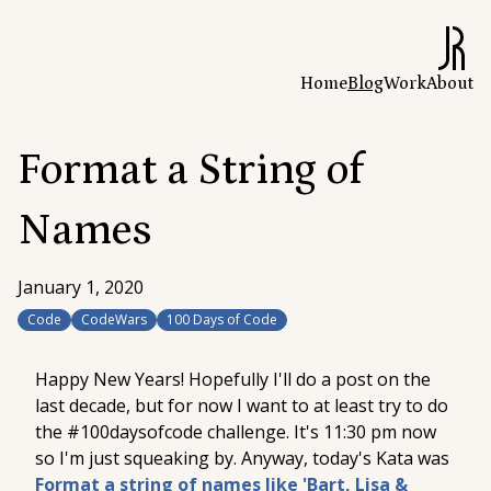
Home
Blog
Work
About
Format a String of
Names
January 1, 2020
Code
CodeWars
100 Days of Code
Happy New Years! Hopefully I'll do a post on the
last decade, but for now I want to at least
try
to do
the #100daysofcode challenge. It's 11:30 pm now
so I'm just squeaking by. Anyway, today's Kata was
Format a string of names like 'Bart, Lisa &