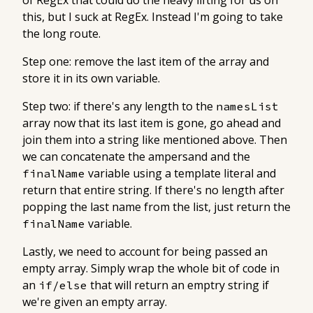
of RegEx that could do the heavy lifting for us on
this, but I suck at RegEx. Instead I'm going to take
the long route.
Step one: remove the last item of the array and
store it in its own variable.
Step two: if there's any length to the
namesList
array now that its last item is gone, go ahead and
join them into a string like mentioned above. Then
we can concatenate the ampersand and the
variable using a template literal and
finalName
return that entire string. If there's no length after
popping the last name from the list, just return the
variable.
finalName
Lastly, we need to account for being passed an
empty array. Simply wrap the whole bit of code in
an
that will return an emptry string if
if/else
we're given an empty array.