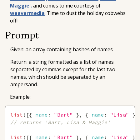
Maggie'.
and comes to me courtesy of
weavermedia
. Time to dust the holiday cobwebs
off!
Prompt
Given: an array containing hashes of names
Return: a string formatted as a list of names
separated by commas except for the last two
names, which should be separated by an
ampersand.
Example:
list
(
[
{
name
:
"Bart"
}
,
{
name
:
"Lisa"
}
,
// returns 'Bart, Lisa & Maggie'
list
(
[
{
name
:
"Bart"
}
,
{
name
:
"Lisa"
}
]