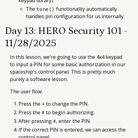
keypad library).
The
functionality automatically
tone()
handles pin configuration for us internally.
Day 13: HERO Security 101 -
11/28/2025
In this lesson, we're going to use the 4x4 keypad
to input a PIN for some basic authorization in our
spaceship's control panel. This is pretty much
purely a software lesson.
The user flow:
Press the
to change the PIN.
*
Press the
to begin authorizing.
#
After pressing
, enter the PIN.
#
If the correct PIN is entered, we can access the
control panel.