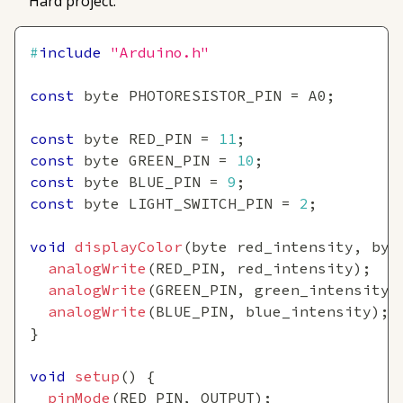
Hard project:
#
include
"Arduino.h"
const
 byte PHOTORESISTOR_PIN 
=
 A0
;
const
 byte RED_PIN 
=
11
;
const
 byte GREEN_PIN 
=
10
;
const
 byte BLUE_PIN 
=
9
;
const
 byte LIGHT_SWITCH_PIN 
=
2
;
void
displayColor
(
byte red_intensity
,
 byt
analogWrite
(
RED_PIN
,
 red_intensity
)
;
analogWrite
(
GREEN_PIN
,
 green_intensity
)
analogWrite
(
BLUE_PIN
,
 blue_intensity
)
;
}
void
setup
(
)
{
pinMode
(
RED_PIN
,
 OUTPUT
)
;