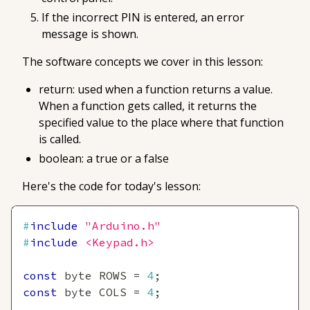
If the incorrect PIN is entered, an error
message is shown.
The software concepts we cover in this lesson:
return: used when a function returns a value.
When a function gets called, it returns the
specified value to the place where that function
is called.
boolean: a true or a false
Here's the code for today's lesson:
#
include
"Arduino.h"
#
include
<Keypad.h>
const
 byte ROWS 
=
4
;
const
 byte COLS 
=
4
;