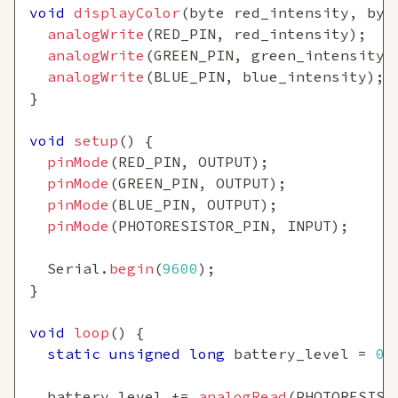
void
displayColor
(
byte red_intensity
,
 byt
analogWrite
(
RED_PIN
,
 red_intensity
)
;
analogWrite
(
GREEN_PIN
,
 green_intensity
)
analogWrite
(
BLUE_PIN
,
 blue_intensity
)
;
}
void
setup
(
)
{
pinMode
(
RED_PIN
,
 OUTPUT
)
;
pinMode
(
GREEN_PIN
,
 OUTPUT
)
;
pinMode
(
BLUE_PIN
,
 OUTPUT
)
;
pinMode
(
PHOTORESISTOR_PIN
,
 INPUT
)
;
  Serial
.
begin
(
9600
)
;
}
void
loop
(
)
{
static
unsigned
long
 battery_level 
=
0
;
  battery_level 
+=
analogRead
(
PHOTORESIST