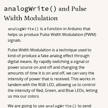
analogWrite()
and Pulse
Width Modulation
is a function in Arduino that
analogWrite()
helps us produce Pulse Width Modulation (PWM)
signals.
Pulse Width Modulation
is a technique used to
kind-of produce a fake analog effect through
digital means. By rapidly switching a signal or
power source on and off and changing the
amounts of time it is on and off, we can vary the
intensity of power that is received. This works in
tandem with the RGB LED, allowing us to control
the intensity of Red, Green, and Blue LEDs, letting
us mix our colors.
We are going to use
to send
analogWrite()