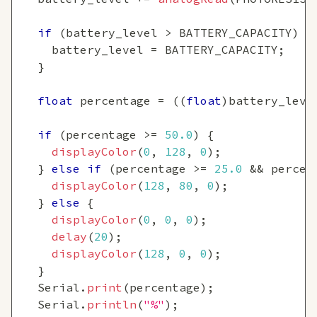
if
(
battery_level 
>
 BATTERY_CAPACITY
)
{
    battery_level 
=
 BATTERY_CAPACITY
;
}
float
 percentage 
=
(
(
float
)
battery_leve
if
(
percentage 
>=
50.0
)
{
displayColor
(
0
,
128
,
0
)
;
}
else
if
(
percentage 
>=
25.0
&&
 percen
displayColor
(
128
,
80
,
0
)
;
}
else
{
displayColor
(
0
,
0
,
0
)
;
delay
(
20
)
;
displayColor
(
128
,
0
,
0
)
;
}
  Serial
.
print
(
percentage
)
;
  Serial
.
println
(
"%"
)
;