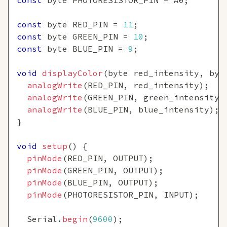
const
 byte PHOTORESISTOR_PIN 
=
 A0
;
const
 byte RED_PIN 
=
11
;
const
 byte GREEN_PIN 
=
10
;
const
 byte BLUE_PIN 
=
9
;
void
displayColor
(
byte red_intensity
,
 byt
analogWrite
(
RED_PIN
,
 red_intensity
)
;
analogWrite
(
GREEN_PIN
,
 green_intensity
)
analogWrite
(
BLUE_PIN
,
 blue_intensity
)
;
}
void
setup
(
)
{
pinMode
(
RED_PIN
,
 OUTPUT
)
;
pinMode
(
GREEN_PIN
,
 OUTPUT
)
;
pinMode
(
BLUE_PIN
,
 OUTPUT
)
;
pinMode
(
PHOTORESISTOR_PIN
,
 INPUT
)
;
  Serial
.
begin
(
9600
)
;