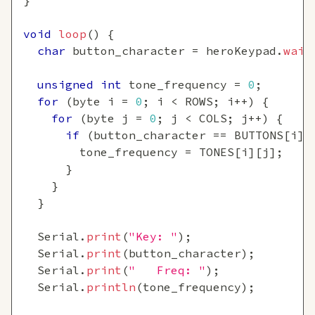
}
void
loop
(
)
{
char
 button_character 
=
 heroKeypad
.
wait
unsigned
int
 tone_frequency 
=
0
;
for
(
byte i 
=
0
;
 i 
<
 ROWS
;
 i
++
)
{
for
(
byte j 
=
0
;
 j 
<
 COLS
;
 j
++
)
{
if
(
button_character 
==
 BUTTONS
[
i
]
[
        tone_frequency 
=
 TONES
[
i
]
[
j
]
;
}
}
}
  Serial
.
print
(
"Key: "
)
;
  Serial
.
print
(
button_character
)
;
  Serial
.
print
(
"   Freq: "
)
;
  Serial
.
println
(
tone_frequency
)
;