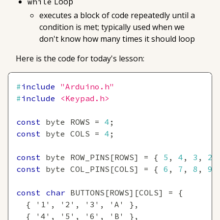
Loop
while
executes a block of code repeatedly until a
condition is met; typically used when we
don't know how many times it should loop
Here is the code for today's lesson:
#
include
"Arduino.h"
#
include
<Keypad.h>
const
 byte ROWS 
=
4
;
const
 byte COLS 
=
4
;
const
 byte ROW_PINS
[
ROWS
]
=
{
5
,
4
,
3
,
2
const
 byte COL_PINS
[
COLS
]
=
{
6
,
7
,
8
,
9
const
char
 BUTTONS
[
ROWS
]
[
COLS
]
=
{
{
'1'
,
'2'
,
'3'
,
'A'
}
,
{
'4'
,
'5'
,
'6'
,
'B'
}
,