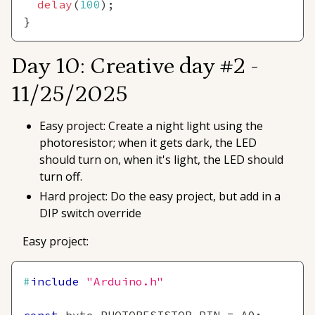
delay
(
100
)
;
}
Day 10: Creative day #2 -
11/25/2025
Easy project: Create a night light using the
photoresistor; when it gets dark, the LED
should turn on, when it's light, the LED should
turn off.
Hard project: Do the easy project, but add in a
DIP switch override
Easy project:
#
include
"Arduino.h"