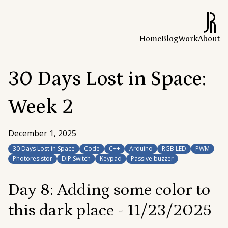
Home
Blog
Work
About
30 Days Lost in Space:
Week 2
December 1, 2025
30 Days Lost in Space
Code
C++
Arduino
RGB LED
PWM
Photoresistor
DIP Switch
Keypad
Passive buzzer
Day 8: Adding some color to
this dark place -
11/23/2025