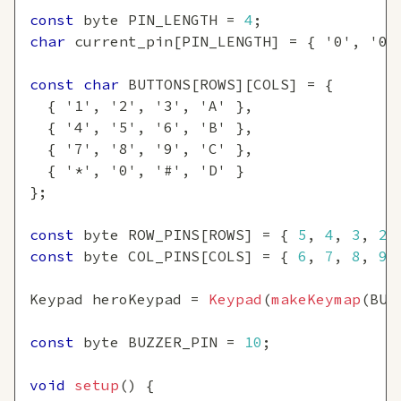
const
 byte PIN_LENGTH 
=
4
;
char
 current_pin
[
PIN_LENGTH
]
=
{
'0'
,
'0'
const
char
 BUTTONS
[
ROWS
]
[
COLS
]
=
{
{
'1'
,
'2'
,
'3'
,
'A'
}
,
{
'4'
,
'5'
,
'6'
,
'B'
}
,
{
'7'
,
'8'
,
'9'
,
'C'
}
,
{
'*'
,
'0'
,
'#'
,
'D'
}
}
;
const
 byte ROW_PINS
[
ROWS
]
=
{
5
,
4
,
3
,
2
const
 byte COL_PINS
[
COLS
]
=
{
6
,
7
,
8
,
9
Keypad heroKeypad 
=
Keypad
(
makeKeymap
(
BUT
const
 byte BUZZER_PIN 
=
10
;
void
setup
(
)
{