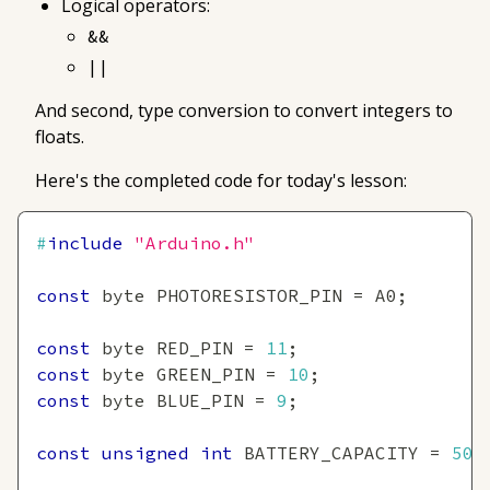
Logical operators:
&&
||
And second, type conversion to convert integers to
floats.
Here's the completed code for today's lesson:
#
include
"Arduino.h"
const
 byte PHOTORESISTOR_PIN 
=
 A0
;
const
 byte RED_PIN 
=
11
;
const
 byte GREEN_PIN 
=
10
;
const
 byte BLUE_PIN 
=
9
;
const
unsigned
int
 BATTERY_CAPACITY 
=
500