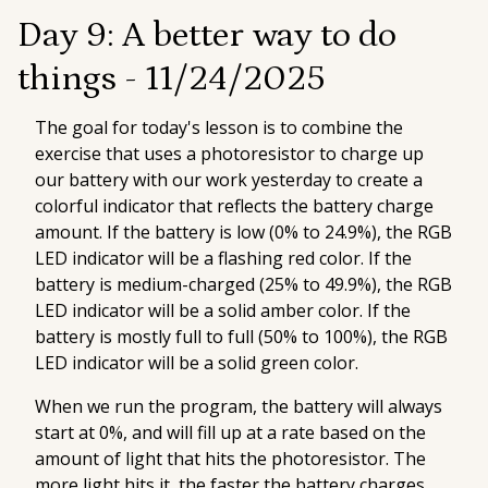
Day 9: A better way to do
things -
11/24/2025
The goal for today's lesson is to combine the
exercise that uses a photoresistor to charge up
our battery with our work yesterday to create a
colorful indicator that reflects the battery charge
amount. If the battery is low (0% to 24.9%), the RGB
LED indicator will be a flashing red color. If the
battery is medium-charged (25% to 49.9%), the RGB
LED indicator will be a solid amber color. If the
battery is mostly full to full (50% to 100%), the RGB
LED indicator will be a solid green color.
When we run the program, the battery will always
start at 0%, and will fill up at a rate based on the
amount of light that hits the photoresistor. The
more light hits it, the faster the battery charges