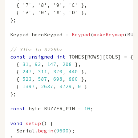
{
'7'
,
'8'
,
'9'
,
'C'
}
,
{
'*'
,
'0'
,
'#'
,
'D'
}
,
}
;
Keypad heroKeypad 
=
Keypad
(
makeKeymap
(
BUT
// 31hz to 3729hz
const
unsigned
int
 TONES
[
ROWS
]
[
COLS
]
=
{
{
31
,
93
,
147
,
208
}
,
{
247
,
311
,
370
,
440
}
,
{
523
,
587
,
698
,
880
}
,
{
1397
,
2637
,
3729
,
0
}
}
;
const
 byte BUZZER_PIN 
=
10
;
void
setup
(
)
{
  Serial
.
begin
(
9600
)
;