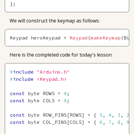
}
;
We will construct the keymap as follows:
Keypad heroKeypad 
=
Keypad
(
makeKeymap
(
BUT
Here is the completed code for today's lesson:
#
include
"Arduino.h"
#
include
<Keypad.h>
const
 byte ROWS 
=
4
;
const
 byte COLS 
=
4
;
const
 byte ROW_PINS
[
ROWS
]
=
{
5
,
4
,
3
,
2
const
 byte COL_PINS
[
COLS
]
=
{
6
,
7
,
8
,
9