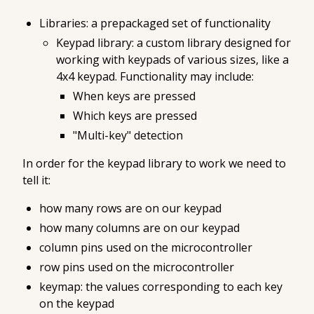
Libraries: a prepackaged set of functionality
Keypad library: a custom library designed for
working with keypads of various sizes, like a
4x4 keypad. Functionality may include:
When keys are pressed
Which keys are pressed
"Multi-key" detection
In order for the keypad library to work we need to
tell it:
how many rows are on our keypad
how many columns are on our keypad
column pins used on the microcontroller
row pins used on the microcontroller
keymap: the values corresponding to each key
on the keypad