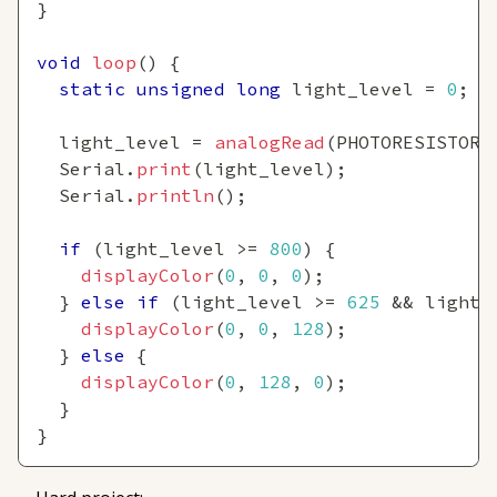
}
void
loop
(
)
{
static
unsigned
long
 light_level 
=
0
;
  light_level 
=
analogRead
(
PHOTORESISTOR_
  Serial
.
print
(
light_level
)
;
  Serial
.
println
(
)
;
if
(
light_level 
>=
800
)
{
displayColor
(
0
,
0
,
0
)
;
}
else
if
(
light_level 
>=
625
&&
 light_
displayColor
(
0
,
0
,
128
)
;
}
else
{
displayColor
(
0
,
128
,
0
)
;
}
}