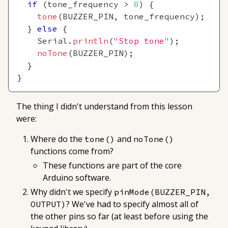
if
(
tone_frequency 
>
0
)
{
tone
(
BUZZER_PIN
,
 tone_frequency
)
;
}
else
{
    Serial
.
println
(
"Stop tone"
)
;
noTone
(
BUZZER_PIN
)
;
}
}
The thing I didn't understand from this lesson
were:
Where do the
and
tone()
noTone()
functions come from?
These functions are part of the core
Arduino software.
Why didn't we specify
pinMode(BUZZER_PIN, 
? We've had to specify almost all of
OUTPUT)
the other pins so far (at least before using the