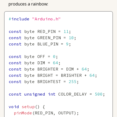
produces a rainbow:
#
include
"Arduino.h"
const
 byte RED_PIN 
=
11
;
const
 byte GREEN_PIN 
=
10
;
const
 byte BLUE_PIN 
=
9
;
const
 byte OFF 
=
0
;
const
 byte DIM 
=
64
;
const
 byte BRIGHTER 
=
 DIM 
+
64
;
const
 byte BRIGHT 
=
 BRIGHTER 
+
64
;
const
 byte BRIGHTEST 
=
255
;
const
unsigned
int
 COLOR_DELAY 
=
500
;
void
setup
(
)
{
pinMode
(
RED_PIN
,
 OUTPUT
)
;