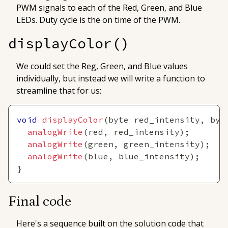
PWM signals to each of the Red, Green, and Blue
LEDs.
Duty cycle
is the
on
time of the PWM.
displayColor()
We could set the Reg, Green, and Blue values
individually, but instead we will write a function to
streamline that for us:
void
displayColor
(
byte red_intensity
,
 byt
analogWrite
(
red
,
 red_intensity
)
;
analogWrite
(
green
,
 green_intensity
)
;
analogWrite
(
blue
,
 blue_intensity
)
;
}
Final code
Here's a sequence built on the solution code that