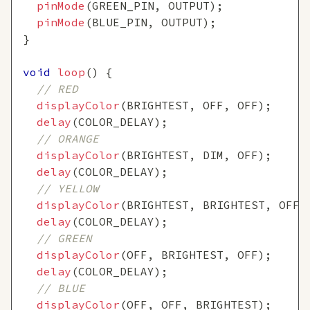
pinMode
(
GREEN_PIN
,
 OUTPUT
)
;
pinMode
(
BLUE_PIN
,
 OUTPUT
)
;
}
void
loop
(
)
{
// RED
displayColor
(
BRIGHTEST
,
 OFF
,
 OFF
)
;
delay
(
COLOR_DELAY
)
;
// ORANGE
displayColor
(
BRIGHTEST
,
 DIM
,
 OFF
)
;
delay
(
COLOR_DELAY
)
;
// YELLOW
displayColor
(
BRIGHTEST
,
 BRIGHTEST
,
 OFF
)
delay
(
COLOR_DELAY
)
;
// GREEN
displayColor
(
OFF
,
 BRIGHTEST
,
 OFF
)
;
delay
(
COLOR_DELAY
)
;
// BLUE
displayColor
(
OFF
,
 OFF
,
 BRIGHTEST
)
;