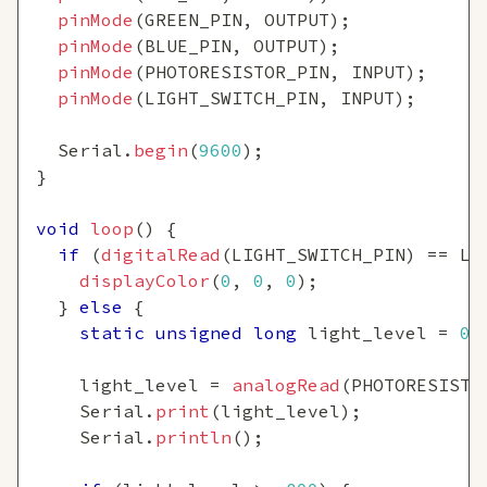
pinMode
(
GREEN_PIN
,
 OUTPUT
)
;
pinMode
(
BLUE_PIN
,
 OUTPUT
)
;
pinMode
(
PHOTORESISTOR_PIN
,
 INPUT
)
;
pinMode
(
LIGHT_SWITCH_PIN
,
 INPUT
)
;
  Serial
.
begin
(
9600
)
;
}
void
loop
(
)
{
if
(
digitalRead
(
LIGHT_SWITCH_PIN
)
==
 LO
displayColor
(
0
,
0
,
0
)
;
}
else
{
static
unsigned
long
 light_level 
=
0
;
    light_level 
=
analogRead
(
PHOTORESISTO
    Serial
.
print
(
light_level
)
;
    Serial
.
println
(
)
;