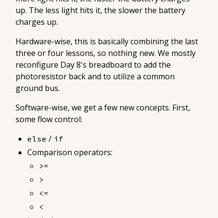
up. The less light hits it, the slower the battery
charges up.
Hardware-wise, this is basically combining the last
three or four lessons, so nothing new. We mostly
reconfigure Day 8's breadboard to add the
photoresistor back and to utilize a common
ground bus.
Software-wise, we get a few new concepts. First,
some flow control:
/
else
if
Comparison operators:
>=
>
<=
<