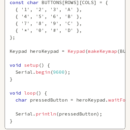
const
char
 BUTTONS
[
ROWS
]
[
COLS
]
=
{
{
'1'
,
'2'
,
'3'
,
'A'
}
,
{
'4'
,
'5'
,
'6'
,
'B'
}
,
{
'7'
,
'8'
,
'9'
,
'C'
}
,
{
'*'
,
'0'
,
'#'
,
'D'
}
,
}
;
Keypad heroKeypad 
=
Keypad
(
makeKeymap
(
BUT
void
setup
(
)
{
  Serial
.
begin
(
9600
)
;
}
void
loop
(
)
{
char
 pressedButton 
=
 heroKeypad
.
waitFor
  Serial
.
println
(
pressedButton
)
;
}