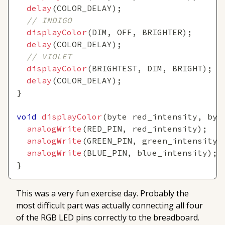
delay
(
COLOR_DELAY
)
;
// INDIGO
displayColor
(
DIM
,
 OFF
,
 BRIGHTER
)
;
delay
(
COLOR_DELAY
)
;
// VIOLET
displayColor
(
BRIGHTEST
,
 DIM
,
 BRIGHT
)
;
delay
(
COLOR_DELAY
)
;
}
void
displayColor
(
byte red_intensity
,
 byt
analogWrite
(
RED_PIN
,
 red_intensity
)
;
analogWrite
(
GREEN_PIN
,
 green_intensity
)
analogWrite
(
BLUE_PIN
,
 blue_intensity
)
;
}
This was a very fun exercise day. Probably the
most difficult part was actually connecting all four
of the RGB LED pins correctly to the breadboard.