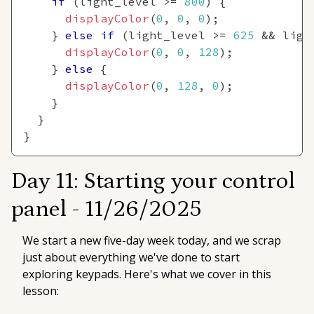
if
(
light_level 
>=
800
)
{
displayColor
(
0
,
0
,
0
)
;
}
else
if
(
light_level 
>=
625
&&
 ligh
displayColor
(
0
,
0
,
128
)
;
}
else
{
displayColor
(
0
,
128
,
0
)
;
}
}
}
Day 11: Starting your control
panel -
11/26/2025
We start a new five-day week today, and we scrap
just about everything we've done to start
exploring keypads. Here's what we cover in this
lesson: