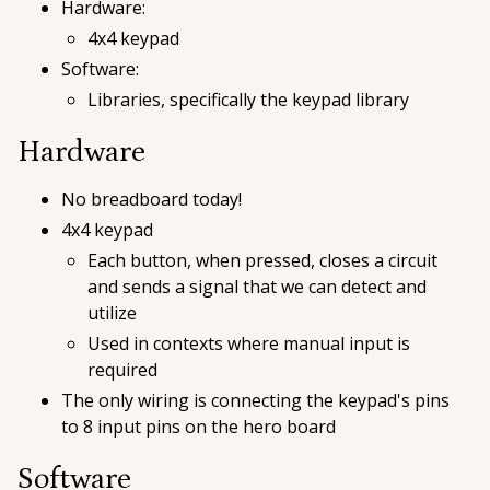
Hardware:
4x4 keypad
Software:
Libraries, specifically the keypad library
Hardware
No breadboard today!
4x4 keypad
Each button, when pressed, closes a circuit
and sends a signal that we can detect and
utilize
Used in contexts where manual input is
required
The only wiring is connecting the keypad's pins
to 8 input pins on the hero board
Software