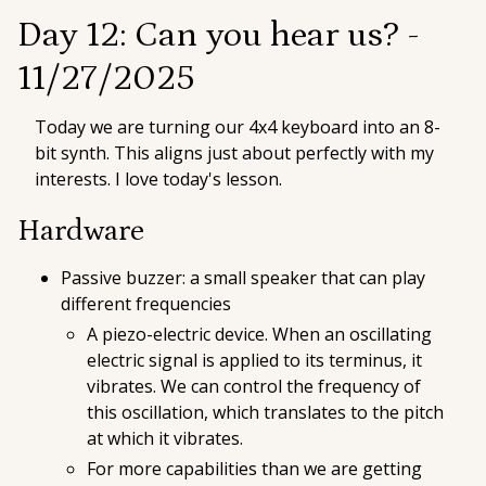
Day 12: Can you hear us? -
11/27/2025
Today we are turning our 4x4 keyboard into an 8-
bit synth. This aligns just about perfectly with my
interests. I love today's lesson.
Hardware
Passive buzzer: a small speaker that can play
different frequencies
A piezo-electric device. When an oscillating
electric signal is applied to its terminus, it
vibrates. We can control the frequency of
this oscillation, which translates to the pitch
at which it vibrates.
For more capabilities than we are getting