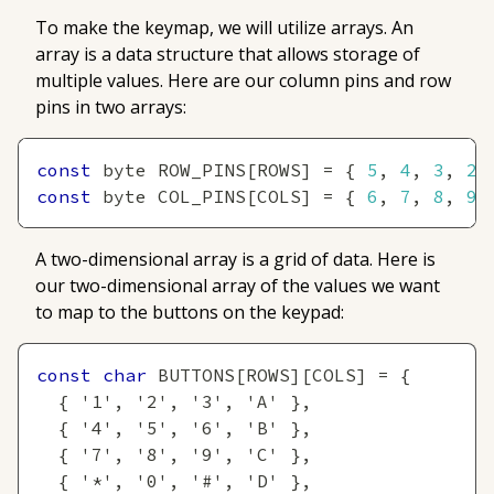
To make the keymap, we will utilize arrays. An
array
is a data structure that allows storage of
multiple values. Here are our column pins and row
pins in two arrays:
const
 byte ROW_PINS
[
ROWS
]
=
{
5
,
4
,
3
,
2
const
 byte COL_PINS
[
COLS
]
=
{
6
,
7
,
8
,
9
A two-dimensional array is a grid of data. Here is
our two-dimensional array of the values we want
to map to the buttons on the keypad:
const
char
 BUTTONS
[
ROWS
]
[
COLS
]
=
{
{
'1'
,
'2'
,
'3'
,
'A'
}
,
{
'4'
,
'5'
,
'6'
,
'B'
}
,
{
'7'
,
'8'
,
'9'
,
'C'
}
,
{
'*'
,
'0'
,
'#'
,
'D'
}
,