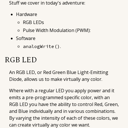
Stuff we cover in today's adventure:
Hardware
RGB LEDs
Pulse Width Modulation (PWM):
Software
.
analogWrite()
RGB LED
An
RGB LED
, or Red Green Blue Light-Emitting
Diode, allows us to make virtually any color.
Where with a regular LED you apply power and it
emits a pre-programmed specific color, with an
RGB LED you have the ability to control Red, Green,
and Blue individually and in various combinations.
By varying the intensity of each of these colors, we
can create virtually any color we want.