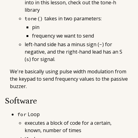
into in this lesson, check out the tone-h
library
takes in two parameters:
tone()
pin
frequency we want to send
left-hand side has a minus sign (
) for
-
negative, and the right-hand lead has an S
(
) for signal.
s
We're basically using pulse width modulation from
the keypad to send frequency values to the passive
buzzer.
Software
Loop
for
executes a block of code for a certain,
known, number of times